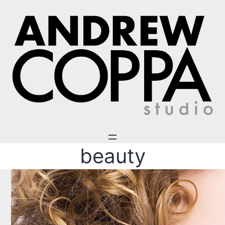
beauty